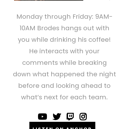
Monday through Friday: 9AM-
10AM Brodes hangs out with
you while drinking his coffee!
He interacts with your
comments while breaking
down what happened the night
before and looking ahead to
what’s next for each team.