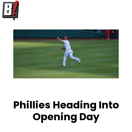
Phillies Heading Into
Opening Day