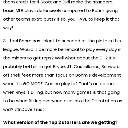
them credit for if Stott and Didi make the standard,
basic MLB plays defensively compared to Bohm giving
other teams extra outs? If so, you HAVE to keep it that
way!
3. I feel Bohm has talent to succeed at the plate in this
league. Would it be more beneficial to play every day in
the minors to get reps? Well what about the DH? It’s
probably better to get Bryce, JT, Castellanos, Schwarb
off their feet more than focus on Bohm’s development
when it’s GO MODE. Can he play 1b? That’s an option
when Rhys is DHing, but how many games is that going
to be when fitting everyone else into the DH rotation as
well? #InDaveITrust
What version of the Top 2 starters are we getting?