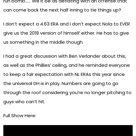
run bomb…… Will it be as deflating with an offense that
can come back the next half inning to tie things up?
I don’t expect a 4.63 ERA and I don’t expect Nola to EVER
give us the 2018 version of himself either. He has to give
us something in the middle though.
I had a great discussion with Ben Verlander about this,
as well as the Phillies’ ceiling, and he reminded everyone
to keep a fair expectation with NL ERAs this year since
the universal DH is in play. Numbers are going to go
through the roof considering you’re no longer pitching to
guys who can’t hit.
Full Show Here: