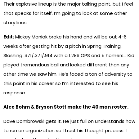
Their explosive lineup is the major talking point, but I feel
that speaks for itself. I’m going to look at some other
story lines.
Edit:
Mickey Moniak broke his hand and will be out 4-6
weeks after getting hit by a pitch in Spring Training.
Slashing .371/.371/.914 with a 1.286 OPS and 5 homers… Kid
played tremendous ball and looked different than any
other time we saw him. He’s faced a ton of adversity to
this point in his career so I’m interested to see his
response.
Alec Bohm & Bryson Stott make the 40 man roster.
Dave Dombrowski gets it. He just full on understands how
to run an organization so I trust his thought process. I