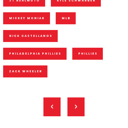
JT REALMUTO
KYLE SCHWARBER
MICKEY MONIAK
MLB
NICK CASTELLANOS
PHILADELPHIA PHILLIES
PHILLIES
ZACK WHEELER