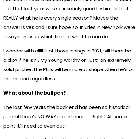
out that last year was so insanely good by him. Is that
REALLY what he is every single season? Maybe the
answer is yes and I sure hope so. Injuries in New York were
always an issue which limited what he can do.
I wonder with allllllllll of those innings in 2021, will there be
a dip? If he is NL Cy Young worthy or “just” an extremely
solid pitcher, the Phils will be in great shape when he’s on
the mound regardless.
What about the bullpen?
The last few years the back end has been so historical
painful there’s NO WAY it continues…… Right? At some
point it’ll need to even out!