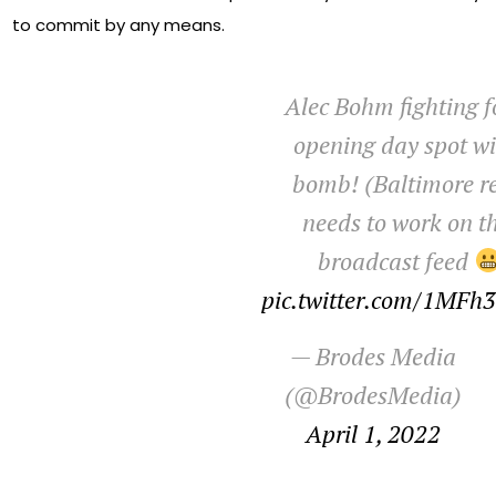
to commit by any means.
Alec Bohm fighting f
opening day spot wi
bomb! (Baltimore re
needs to work on th
broadcast feed
pic.twitter.com/1MF
— Brodes Media
(@BrodesMedia)
April 1, 2022