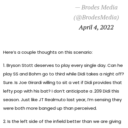
— Brodes Media
(@BrodesMedia)
April 4, 2022
Here’s a couple thoughts on this scenario:
1. Bryson Stott deserves to play every single day. Can he
play SS and Bohm go to third while Didi takes a night off?
Sure. Is Joe Girardi willing to sit a vet if Didi provides that
lefty pop with his bat? I don’t anticipate a .209 Didi this
season. Just like JT Realmuto last year, I’m sensing they
were both more banged up than perceived.
2. Is the left side of the infield better than we are giving