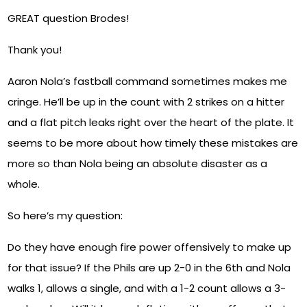
GREAT question Brodes!
Thank you!
Aaron Nola’s fastball command sometimes makes me
cringe. He’ll be up in the count with 2 strikes on a hitter
and a flat pitch leaks right over the heart of the plate. It
seems to be more about how timely these mistakes are
more so than Nola being an absolute disaster as a
whole.
So here’s my question:
Do they have enough fire power offensively to make up
for that issue? If the Phils are up 2-0 in the 6th and Nola
walks 1, allows a single, and with a 1-2 count allows a 3-