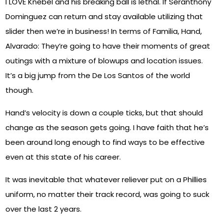
I LOVE Knebel and his breaking ball is lethal. If Seranthony
Dominguez can return and stay available utilizing that
slider then we’re in business! In terms of Familia, Hand,
Alvarado: They’re going to have their moments of great
outings with a mixture of blowups and location issues.
It’s a big jump from the De Los Santos of the world
though.
Hand’s velocity is down a couple ticks, but that should
change as the season gets going. I have faith that he’s
been around long enough to find ways to be effective
even at this state of his career.
It was inevitable that whatever reliever put on a Phillies
uniform, no matter their track record, was going to suck
over the last 2 years.