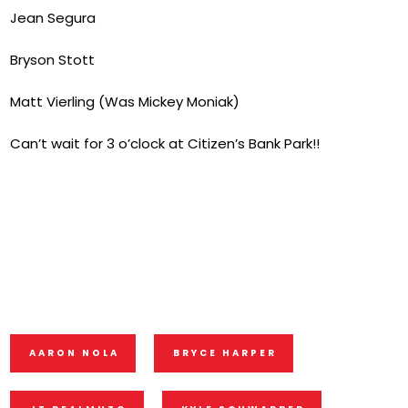
Jean Segura
Bryson Stott
Matt Vierling (Was Mickey Moniak)
Can’t wait for 3 o’clock at Citizen’s Bank Park!!
AARON NOLA
BRYCE HARPER