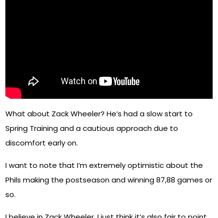
What about Zack Wheeler? He’s had a slow start to
Spring Training and a cautious approach due to
discomfort early on.
I want to note that I’m extremely optimistic about the
Phils making the postseason and winning 87,88 games or
so.
I believe in Zack Wheeler. I just think it’s also fair to point