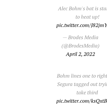
Alec Bohm's bat is sta
to heat up!
pic.twitter.com/J82jm
— Brodes Media
(@BrodesMedia)
April 2, 2022
Bohm lines one to right
Segura tagged out tryi
take third
pic.twitter.com/ksQxt