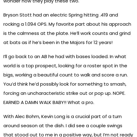
wonder how they play these two.
Bryson Stott had an electric Spring hitting .419 and
rocking a 1.094 OPS. My favorite part about his approach
is the calmness at the plate. He’ll work counts and grind
at bats as if he’s been in the Majors for 12 years!
I’ll go back to an AB he had with bases loaded. In what
world is a top prospect, looking for a roster spot in the
bigs, working a beautiful count to walk and score a run.
You’d think he’d possibly look for something to smash,
forcing an uncharacteristic strike out or pop up. NOPE.
EARNED A DAMN WALK BABY!! What a pro.
With Alec Bohm, Kevin Long is a crucial part of a turn
around season at the dish. I did see a couple swings
that stood out to me in a positive way, but I’m not ready