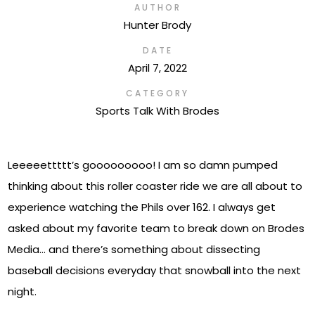
AUTHOR
Hunter Brody
DATE
April 7, 2022
CATEGORY
Sports Talk With Brodes
Leeeeettttt’s gooooooooo! I am so damn pumped
thinking about this roller coaster ride we are all about to
experience watching the Phils over 162. I always get
asked about my favorite team to break down on Brodes
Media… and there’s something about dissecting
baseball decisions everyday that snowball into the next
night.