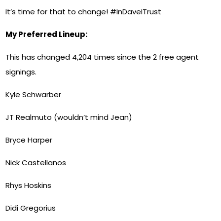
It’s time for that to change! #InDaveITrust
My Preferred Lineup:
This has changed 4,204 times since the 2 free agent
signings.
Kyle Schwarber
JT Realmuto (wouldn’t mind Jean)
Bryce Harper
Nick Castellanos
Rhys Hoskins
Didi Gregorius