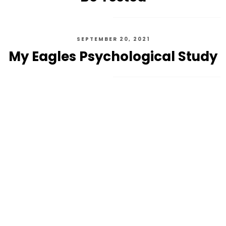
SEPTEMBER 20, 2021
My Eagles Psychological Study