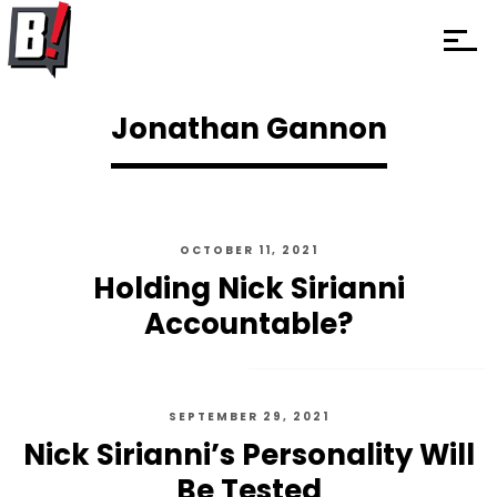
Jonathan Gannon
OCTOBER 11, 2021
Holding Nick Sirianni
Accountable?
SEPTEMBER 29, 2021
Nick Sirianni’s Personality Will
Be Tested