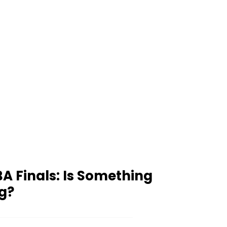
A Finals: Is Something
g?