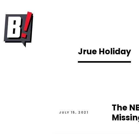
Jrue Holiday
The NB
JULY 15, 2021
Missin