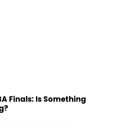
A Finals: Is Something
g?