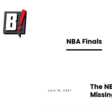
NBA Finals
The NB
JULY 15, 2021
Missin