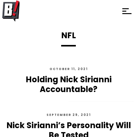
NFL
OCTOBER 11, 2021
Holding Nick Sirianni
Accountable?
SEPTEMBER 29, 2021
Nick Sirianni’s Personality Will
Be Tested