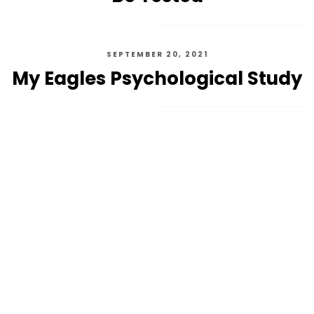
SEPTEMBER 20, 2021
My Eagles Psychological Study