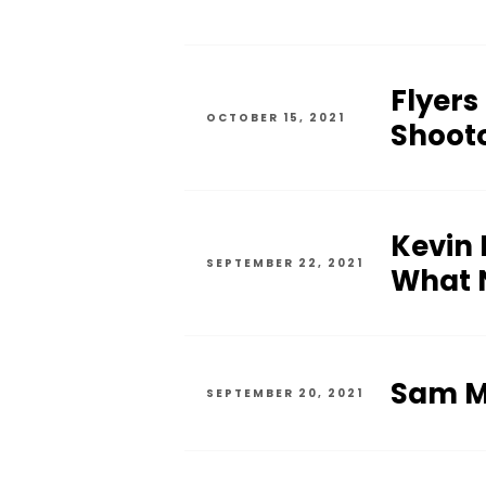
Flyers
OCTOBER 15, 2021
Shoot
Kevin 
SEPTEMBER 22, 2021
What N
Sam Mo
SEPTEMBER 20, 2021