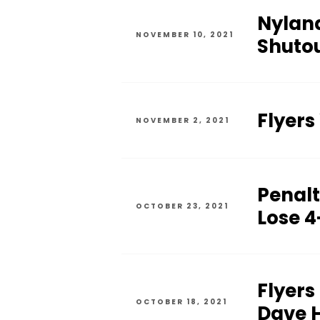
Nyland
NOVEMBER 10, 2021
Shutou
Flyers
NOVEMBER 2, 2021
Penalty
OCTOBER 23, 2021
Lose 4
Flyers
OCTOBER 18, 2021
Dave H