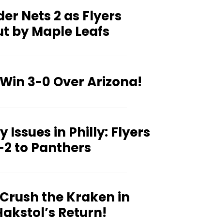
er Nets 2 as Flyers
t by Maple Leafs
 Win 3-0 Over Arizona!
 Issues in Philly: Flyers
-2 to Panthers
 Crush the Kraken in
akstol’s Return!