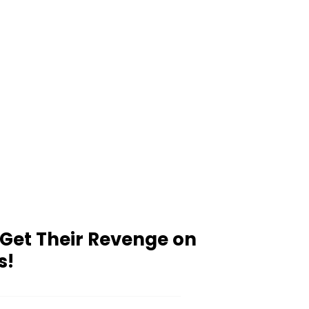
 Get Their Revenge on
s!