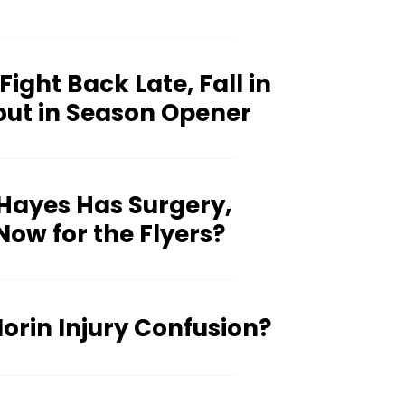
 Fight Back Late, Fall in
out in Season Opener
Hayes Has Surgery,
ow for the Flyers?
rin Injury Confusion?