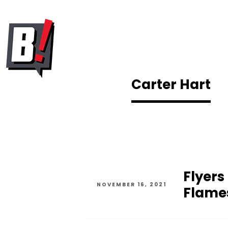
Carter Hart
Flyers
NOVEMBER 16, 2021
Flame